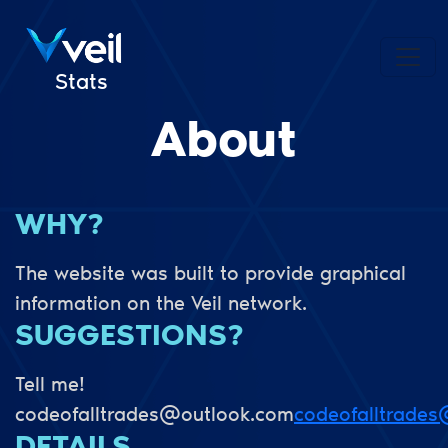
Stats
About
WHY?
The website was built to provide graphical
information on the Veil network.
SUGGESTIONS?
Tell me!
codeofalltrades@outlook.com
codeofalltrade