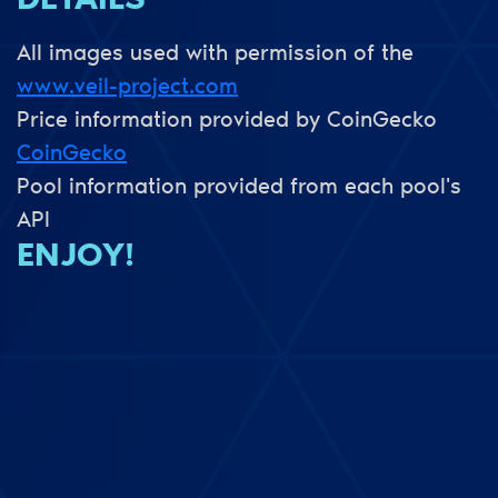
DETAILS
All images used with permission of the
www.veil-project.com
Price information provided by CoinGecko
CoinGecko
Pool information provided from each pool's
API
ENJOY!