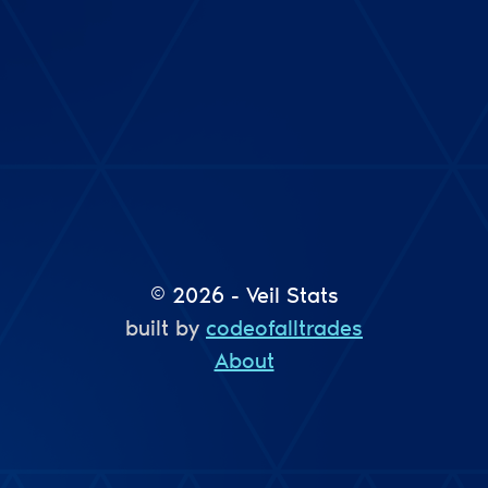
© 2026 - Veil Stats
built by
codeofalltrades
About